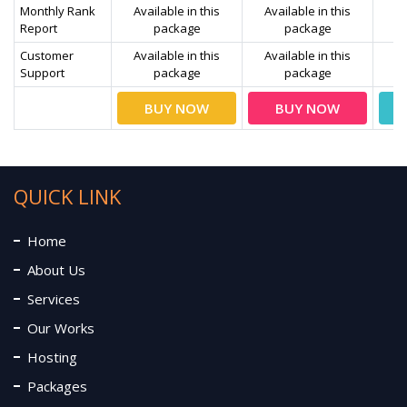
Monthly Rank
Available in this
Available in this
Av
Report
package
package
Customer
Available in this
Available in this
Av
Support
package
package
BUY NOW
BUY NOW
QUICK LINK
Home
About Us
Services
Our Works
Hosting
Packages