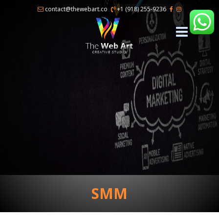
×
contact@thewebart.co
+1 (918) 255-9236
SMM