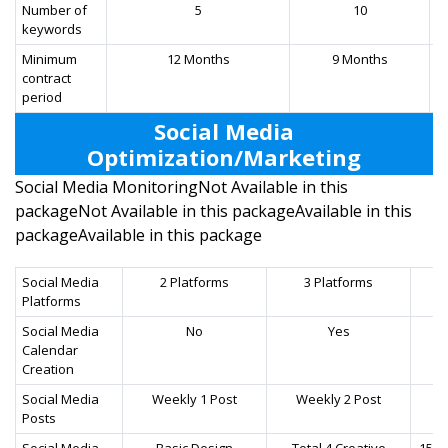
Number of
5
10
keywords
Minimum
12 Months
9 Months
contract
period
Social Media
Optimization/Marketing
Social Media MonitoringNot Available in this
packageNot Available in this packageAvailable in this
packageAvailable in this package
Social Media
2 Platforms
3 Platforms
Platforms
Social Media
No
Yes
Calendar
Creation
Social Media
Weekly 1 Post
Weekly 2 Post
W
Posts
Social Media
Basic Design
Total 4 Creative
15+ 