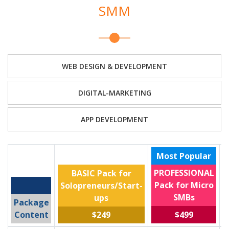
SMM
WEB DESIGN & DEVELOPMENT
DIGITAL-MARKETING
APP DEVELOPMENT
Most Popular
PROFESSIONAL
BASIC Pack for
Pack for Micro
Solopreneurs/Start-
SMBs
ups
Package
$499
Content
$249