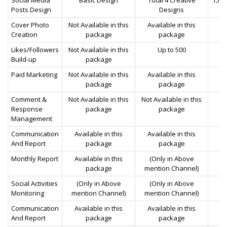
Posts Design
Designs
Cover Photo
Not Available in this
Available in this
Av
Creation
package
package
Likes/Followers
Not Available in this
Up to 500
Build-up
package
Paid Marketing
Not Available in this
Available in this
Av
package
package
Comment &
Not Available in this
Not Available in this
Av
Response
package
package
Management
Communication
Available in this
Available in this
Av
And Report
package
package
Monthly Report
Available in this
(Only in Above
Av
package
mention Channel)
Social Activities
(Only in Above
(Only in Above
Av
Monitoring
mention Channel)
mention Channel)
Communication
Available in this
Available in this
Av
And Report
package
package