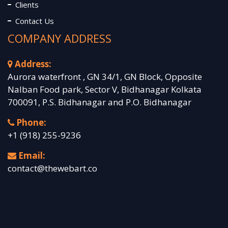
Clients
Contact Us
COMPANY ADDRESS
Address:
Aurora waterfront , GN 34/1, GN Block, Opposite
Nalban Food park, Sector V, Bidhanagar Kolkata
700091, P.S. Bidhanagar and P.O. Bidhanagar
Phone:
+1 (918) 255-9236
Email:
contact@thewebart.co