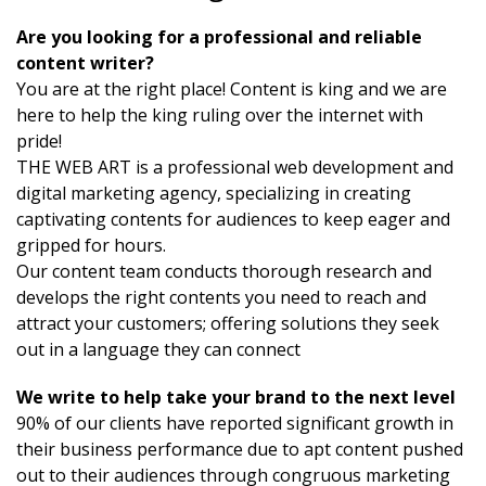
Are you looking for a professional and reliable
content writer?
You are at the right place! Content is king and we are
here to help the king ruling over the internet with
pride!
THE WEB ART is a professional web development and
digital marketing agency, specializing in creating
captivating contents for audiences to keep eager and
gripped for hours.
Our content team conducts thorough research and
develops the right contents you need to reach and
attract your customers; offering solutions they seek
out in a language they can connect
We write to help take your brand to the next level
90% of our clients have reported significant growth in
their business performance due to apt content pushed
out to their audiences through congruous marketing