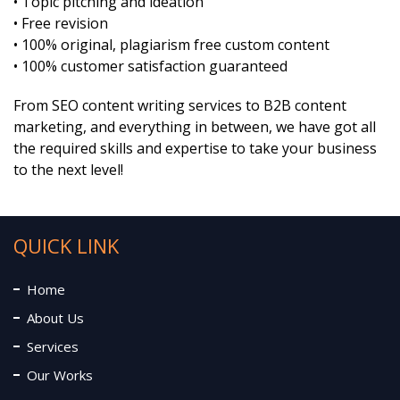
• Topic pitching and ideation
• Free revision
• 100% original, plagiarism free custom content
• 100% customer satisfaction guaranteed
From SEO content writing services to B2B content
marketing, and everything in between, we have got all
the required skills and expertise to take your business
to the next level!
QUICK LINK
Home
About Us
Services
Our Works