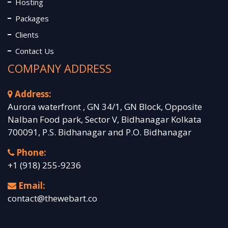
Hosting
Packages
Clients
Contact Us
COMPANY ADDRESS
Address:
Aurora waterfront , GN 34/1, GN Block, Opposite
Nalban Food park, Sector V, Bidhanagar Kolkata
700091, P.S. Bidhanagar and P.O. Bidhanagar
Phone:
+1 (918) 255-9236
Email:
contact@thewebart.co