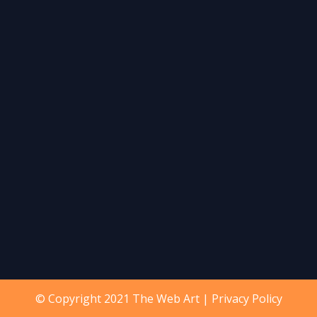
© Copyright 2021 The Web Art |
Privacy Policy