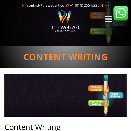
×
contact@thewebart.co
+1 (918) 255-9236
CONTENT WRITING
Content Writing