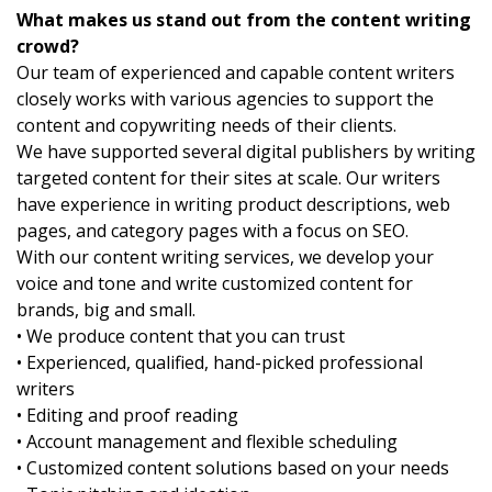
What makes us stand out from the content writing
crowd?
Our team of experienced and capable content writers
closely works with various agencies to support the
content and copywriting needs of their clients.
We have supported several digital publishers by writing
targeted content for their sites at scale. Our writers
have experience in writing product descriptions, web
pages, and category pages with a focus on SEO.
With our content writing services, we develop your
voice and tone and write customized content for
brands, big and small.
• We produce content that you can trust
• Experienced, qualified, hand-picked professional
writers
• Editing and proof reading
• Account management and flexible scheduling
• Customized content solutions based on your needs