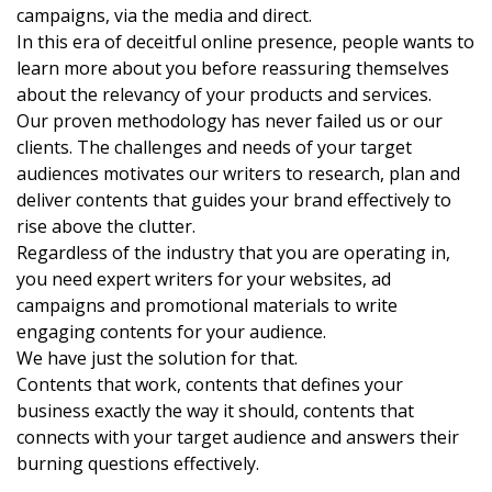
campaigns, via the media and direct.
In this era of deceitful online presence, people wants to
learn more about you before reassuring themselves
about the relevancy of your products and services.
Our proven methodology has never failed us or our
clients. The challenges and needs of your target
audiences motivates our writers to research, plan and
deliver contents that guides your brand effectively to
rise above the clutter.
Regardless of the industry that you are operating in,
you need expert writers for your websites, ad
campaigns and promotional materials to write
engaging contents for your audience.
We have just the solution for that.
Contents that work, contents that defines your
business exactly the way it should, contents that
connects with your target audience and answers their
burning questions effectively.